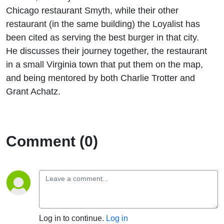
Chicago restaurant Smyth, while their other
restaurant (in the same building) the Loyalist has
been cited as serving the best burger in that city.
He discusses their journey together, the restaurant
in a small Virginia town that put them on the map,
and being mentored by both Charlie Trotter and
Grant Achatz.
Comment (0)
Log in to continue.
Log in