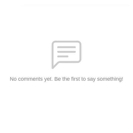
No comments yet. Be the first to say something!