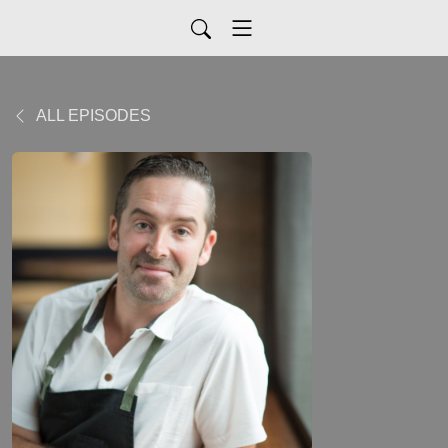
ALL EPISODES